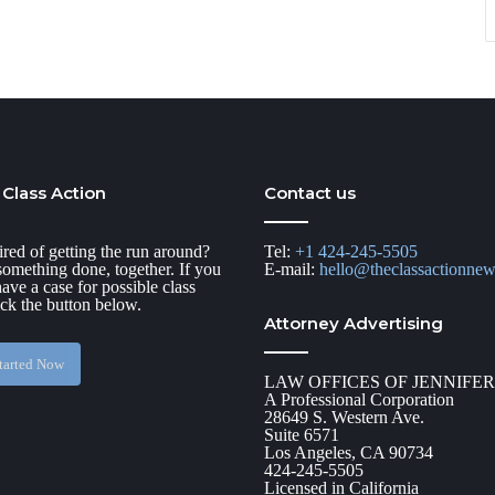
 Class Action
Contact us
ired of getting the run around?
Tel:
+1 424-245-5505
 something done, together. If you
E-mail:
hello@theclassactionne
have a case for possible class
ick the button below.
Attorney Advertising
tarted Now
LAW OFFICES OF JENNIFE
A Professional Corporation
28649 S. Western Ave.
Suite 6571
Los Angeles, CA 90734
424-245-5505
Licensed in California