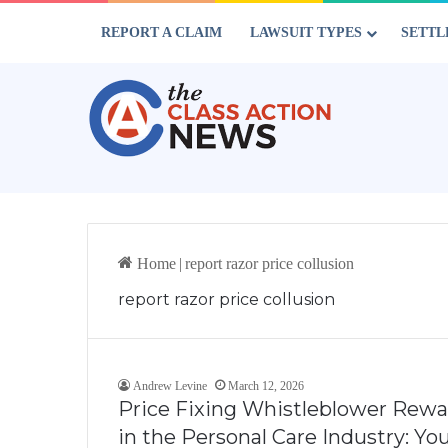
REPORT A CLAIM
LAWSUIT TYPES
SETTL
Home
|
report razor price collusion
report razor price collusion
Andrew Levine
March 12, 2026
Price Fixing Whistleblower Rewar
in the Personal Care Industry: Y