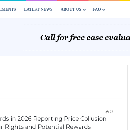
EMENTS
LATEST NEWS
ABOUT US
FAQ
75
ds in 2026 Reporting Price Collusion
our Rights and Potential Rewards