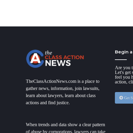
Begin a
Are you t
Let's get
feel you 
TheClassActionNews.com is a place to
action, cl
gather news, information, join lawsuits,
learn about lawyers, learn about class
Get S
actions and find justice.
When trends and data show a clear pattern
of abuse by corporations, lawyers can take