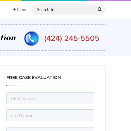
Search
Follow
for
FREE CASE EVALUATION