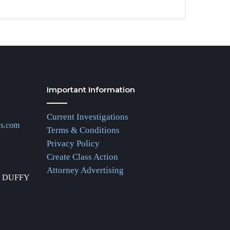
Important Information
Current Investigations
ws.com
Terms & Conditions
Privacy Policy
Create Class Action
Attorney Advertising
R DUFFY