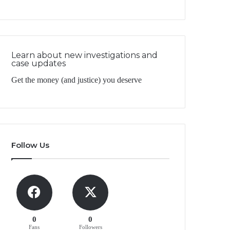
Learn about new investigations and
case updates
Get the money (and justice) you deserve
Follow Us
0
0
Fans
Followers