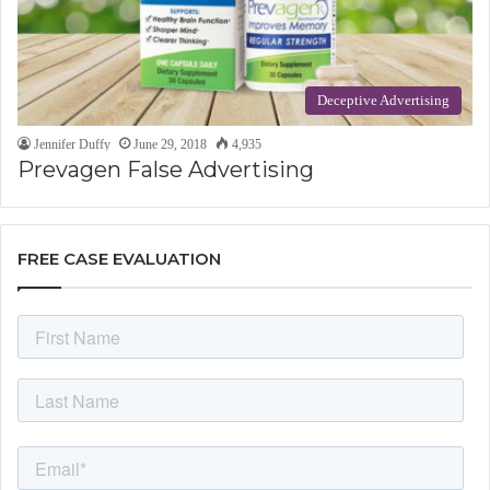
Deceptive Advertising
Jennifer Duffy
June 29, 2018
4,935
Prevagen False Advertising
FREE CASE EVALUATION