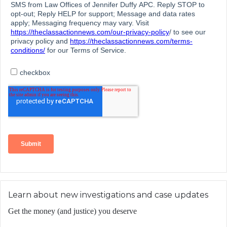
Learn about new investigations and case updates
Get the money (and justice) you deserve