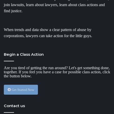
join lawsuits, learn about lawyers, learn about class actions and
find justice.
When trends and data show a clear pattern of abuse by
corporations, lawyers can take action for the little guys.
Begin a Class Action
Are you tired of getting the run around? Let's get something done,
together. If you feel you have a case for possible class action, click
the button below.
Get Started Now
Contact us