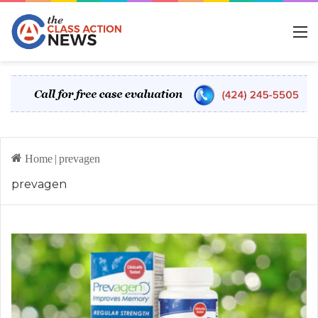
M
Home
|
prevagen
prevagen