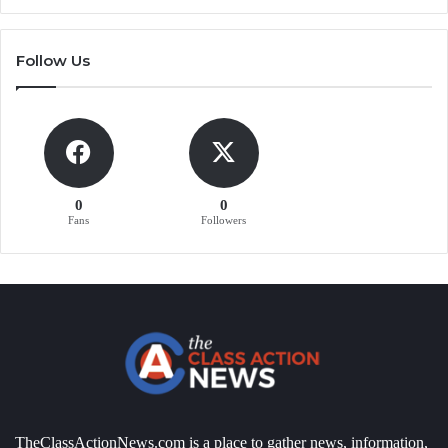
Follow Us
0
0
Fans
Followers
TheClassActionNews.com is a place to gather news, information,