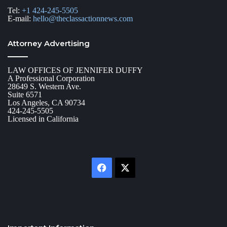
Tel:
+1 424-245-5505
E-mail:
hello@theclassactionnews.com
Attorney Advertising
LAW OFFICES OF JENNIFER DUFFY
A Professional Corporation
28649 S. Western Ave.
Suite 6571
Los Angeles, CA 90734
424-245-5505
Licensed in California
Facebook
X