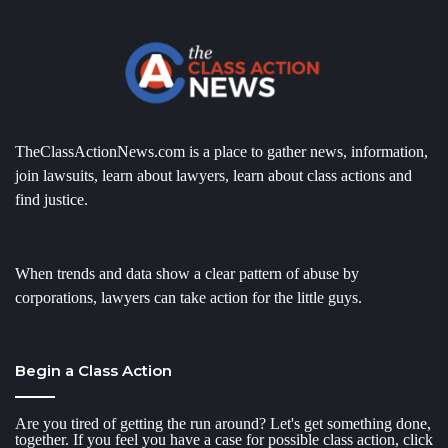
TheClassActionNews.com is a place to gather news, information,
join lawsuits, learn about lawyers, learn about class actions and
find justice.
When trends and data show a clear pattern of abuse by
corporations, lawyers can take action for the little guys.
Begin a Class Action
Are you tired of getting the run around? Let's get something done,
together. If you feel you have a case for possible class action, click