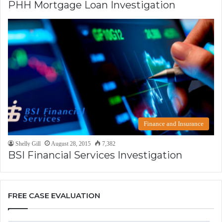
PHH Mortgage Loan Investigation
Finance and Insurance
Shelly Gill
August 28, 2015
7,382
BSI Financial Services Investigation
FREE CASE EVALUATION