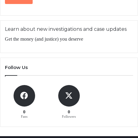
Learn about new investigations and case updates
Get the money (and justice) you deserve
Follow Us
0
0
Fans
Followers