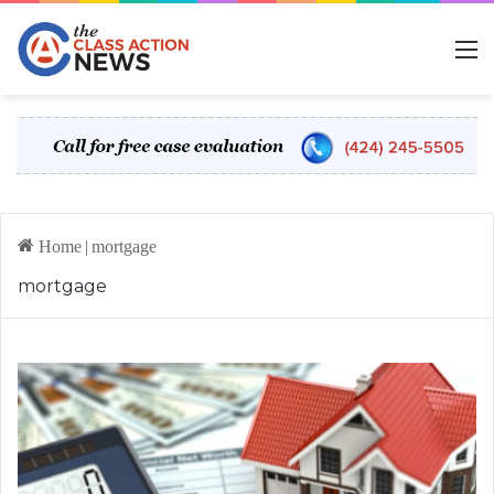
M
Home
|
mortgage
mortgage