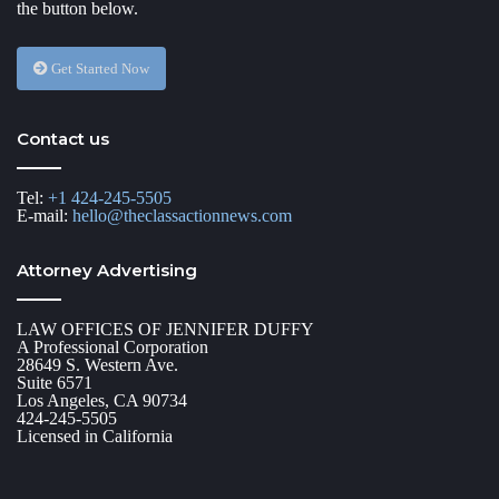
the button below.
Get Started Now
Contact us
Tel:
+1 424-245-5505
E-mail:
hello@theclassactionnews.com
Attorney Advertising
LAW OFFICES OF JENNIFER DUFFY
A Professional Corporation
28649 S. Western Ave.
Suite 6571
Los Angeles, CA 90734
424-245-5505
Licensed in California