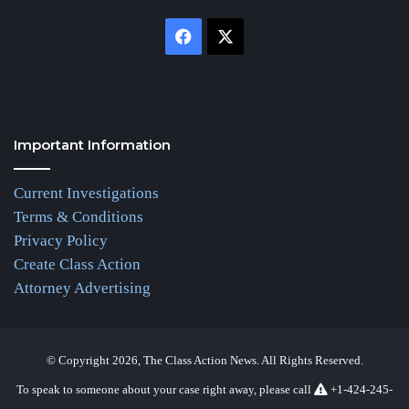
Facebook
X
Important Information
Current Investigations
Terms & Conditions
Privacy Policy
Create Class Action
Attorney Advertising
© Copyright 2026, The Class Action News. All Rights Reserved.
To speak to someone about your case right away, please call
+1-424-245-