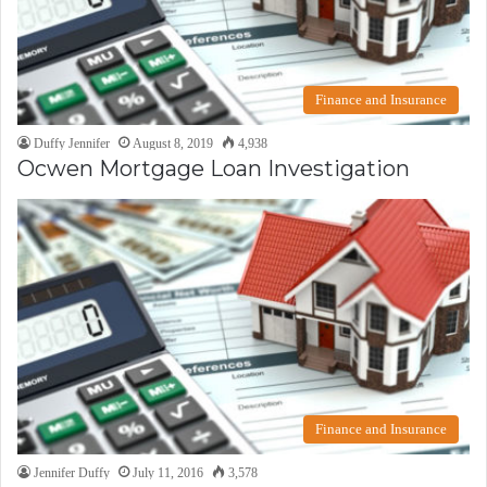
Finance and Insurance
Duffy Jennifer
August 8, 2019
4,938
Ocwen Mortgage Loan Investigation
Finance and Insurance
Jennifer Duffy
July 11, 2016
3,578