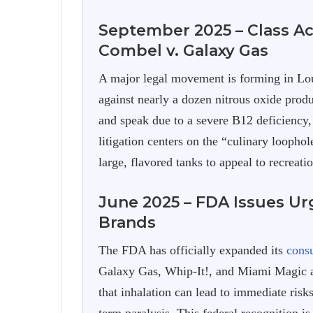
September 2025 – Class Ac
Combel v. Galaxy Gas
A major legal movement is forming in Lo
against nearly a dozen nitrous oxide produ
and speak due to a severe B12 deficiency,
litigation centers on the “culinary loopho
large, flavored tanks to appeal to recreatio
June 2025 – FDA Issues Ur
Brands
The FDA has officially expanded its
cons
Galaxy Gas, Whip-It!, and Miami Magic a
that inhalation can lead to immediate risks