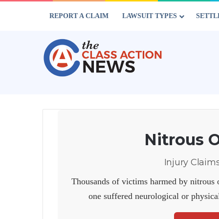
REPORT A CLAIM
LAWSUIT TYPES
SETTL
Nitrous 
Injury Claim
Thousands of victims harmed by nitrous o
one suffered neurological or physica