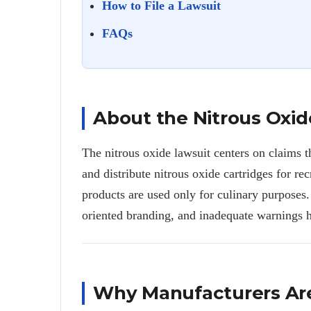
How to File a Lawsuit
FAQs
About the Nitrous Oxid
The nitrous oxide lawsuit centers on claims t
and distribute nitrous oxide cartridges for rec
products are used only for culinary purposes.
oriented branding, and inadequate warnings h
Why Manufacturers Ar