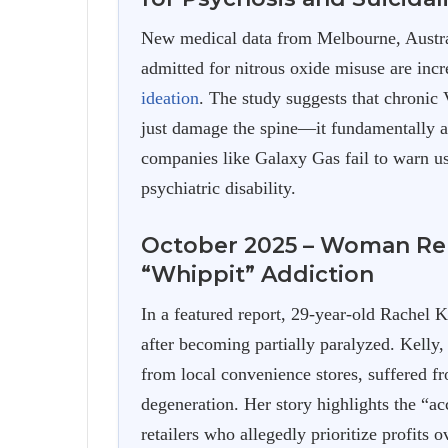
New medical data from Melbourne, Australi
admitted for nitrous oxide misuse are inc
ideation
. The study suggests that chronic
just damage the spine—it fundamentally al
companies like Galaxy Gas fail to warn us
psychiatric disability.
October 2025 – Woman Rel
“Whippit” Addiction
In a featured report, 29-year-old Rachel 
after becoming partially paralyzed. Kelly
from local convenience stores, suffered f
degeneration. Her story highlights the “acce
retailers who allegedly prioritize profits o