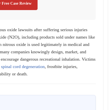
r Free Case Review
ous oxide lawsuits after suffering serious injuries
oxide (N2O), including products sold under names like
nitrous oxide is used legitimately in medical and
hat many companies knowingly design, market, and
t encourage dangerous recreational inhalation. Victims
,
spinal cord degeneration
, frostbite injuries,
bility or death.