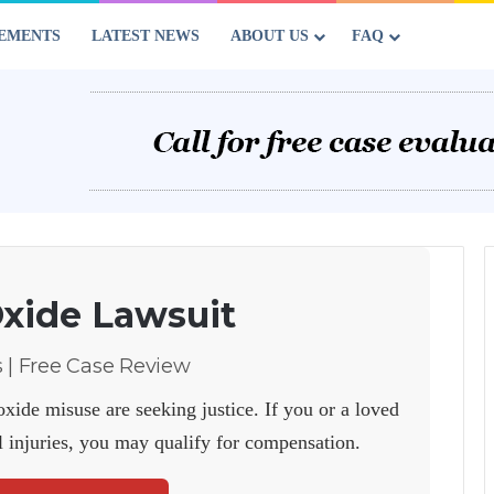
EMENTS
LATEST NEWS
ABOUT US
FAQ
Oxide Lawsuit
s | Free Case Review
xide misuse are seeking justice. If you or a loved
l injuries, you may qualify for compensation.