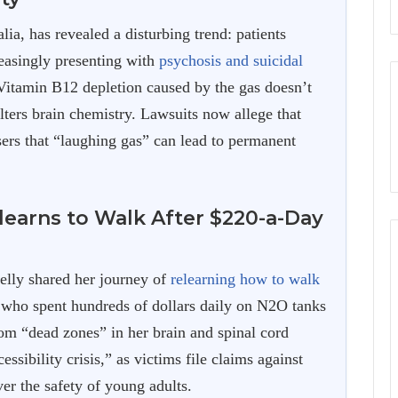
a, has revealed a disturbing trend: patients
reasingly presenting with
psychosis and suicidal
 Vitamin B12 depletion caused by the gas doesn’t
ters brain chemistry. Lawsuits now allege that
ers that “laughing gas” can lead to permanent
earns to Walk After $220-a-Day
Kelly shared her journey of
relearning how to walk
, who spent hundreds of dollars daily on N2O tanks
rom “dead zones” in her brain and spinal cord
ssibility crisis,” as victims file claims against
ver the safety of young adults.