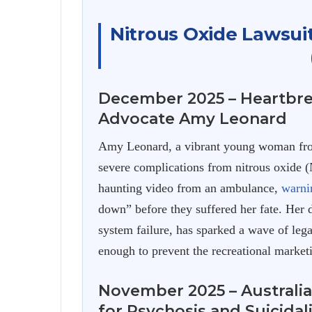
Nitrous Oxide Lawsui
December 2025 – Heartbre
Advocate Amy Leonard
Amy Leonard, a vibrant young woman from
severe complications from nitrous oxide 
haunting video from an ambulance,
warni
down” before they suffered her fate. Her 
system failure, has sparked a wave of leg
enough to prevent the recreational marketi
November 2025 – Australia
for Psychosis and Suicidal