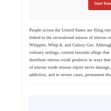
Start You
People across the United States are filing nitr
linked to the recreational misuse of nitrous 
Whippits, Whip-It, and Galaxy Gas. Although 
culinary settings, current lawsuits allege t
distribute nitrous oxide products in ways tha
of nitrous oxide misuse report nerve damage
addiction, and in severe cases, permanent disa