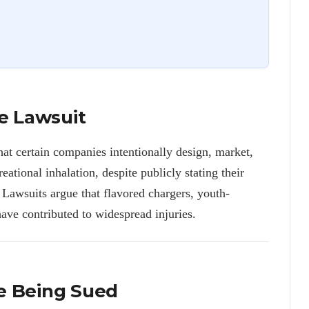
e Lawsuit
hat certain companies intentionally design, market,
reational inhalation, despite publicly stating their
 Lawsuits argue that flavored chargers, youth-
ave contributed to widespread injuries.
e Being Sued