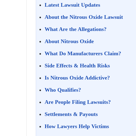
Latest Lawsuit Updates
About the Nitrous Oxide Lawsuit
What Are the Allegations?
About Nitrous Oxide
What Do Manufacturers Claim?
Side Effects & Health Risks
Is Nitrous Oxide Addictive?
Who Qualifies?
Are People Filing Lawsuits?
Settlements & Payouts
How Lawyers Help Victims