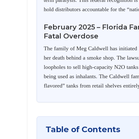
term paralysis. This federal recognition is
hold distributors accountable for the “natio
February 2025 – Florida F
Fatal Overdose
The family of Meg Caldwell has initiated
her death behind a smoke shop. The lawsui
loopholes to sell high-capacity N2O tank
being used as inhalants. The Caldwell fam
flavored” tanks from retail shelves entirel
Table of Contents