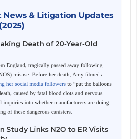
t News & Litigation Updates
(2025)
aking Death of 20-Year-Old
 England, tragically passed away following
(NOS) misuse. Before her death, Amy filmed a
ng her social media followers
to “put the balloons
death, caused by fatal blood clots and nervous
al inquiries into whether manufacturers are doing
ng of these dangerous canisters.
n Study Links N2O to ER Visits
ity