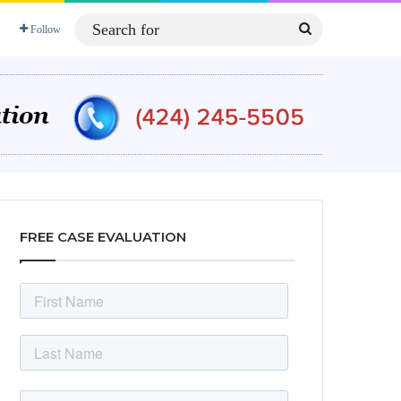
Search
Follow
for
FREE CASE EVALUATION