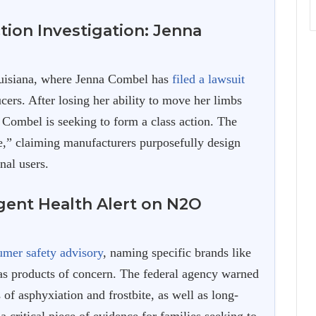
tion Investigation: Jenna
uisiana, where Jenna Combel has
filed a lawsuit
cers. After losing her ability to move her limbs
 Combel is seeking to form a class action. The
le,” claiming manufacturers purposefully design
nal users.
gent Health Alert on N2O
umer safety advisory
, naming specific brands like
s products of concern. The federal agency warned
 of asphyxiation and frostbite, as well as long-