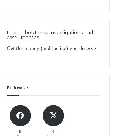
Learn about new investigations and
case updates
Get the money (and justice) you deserve
Follow Us
0
0