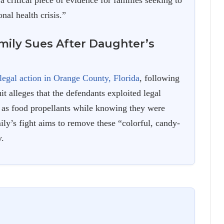
 a critical piece of evidence for families seeking to
nal health crisis.”
amily Sues After Daughter’s
legal action in Orange County, Florida
, following
t alleges that the defendants exploited legal
s as food propellants while knowing they were
ily’s fight aims to remove these “colorful, candy-
y.